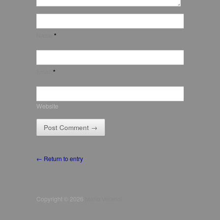
Name
*
Email
*
Website
← Return to entry
Copyright © 2026
Mario Verandi