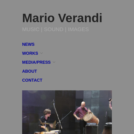
Mario Verandi
MUSIC | SOUND | IMAGES
NEWS
WORKS
MEDIA/PRESS
ABOUT
CONTACT