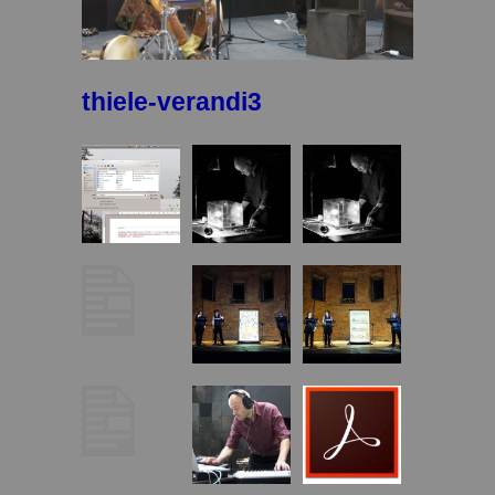
thiele-verandi3