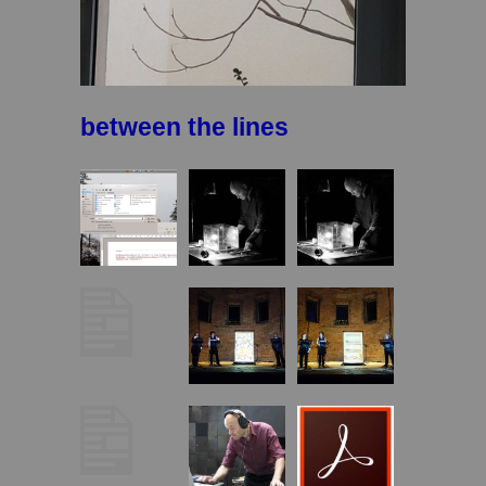
between the lines