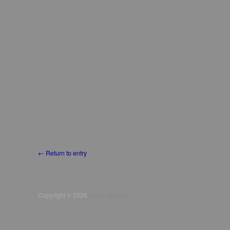
← Return to entry
Copyright © 2026
Mario Verandi