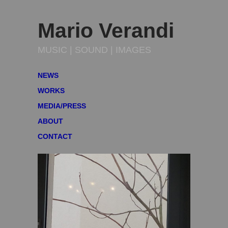
Mario Verandi
MUSIC | SOUND | IMAGES
NEWS
WORKS
MEDIA/PRESS
ABOUT
CONTACT