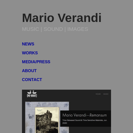
Mario Verandi
MUSIC | SOUND | IMAGES
NEWS
WORKS
MEDIA/PRESS
ABOUT
CONTACT