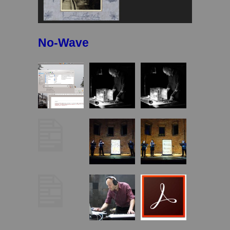
No-Wave