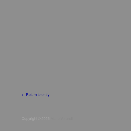
← Return to entry
Copyright © 2026
Mario Verandi