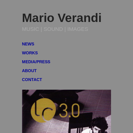
Mario Verandi
MUSIC | SOUND | IMAGES
NEWS
WORKS
MEDIA/PRESS
ABOUT
CONTACT