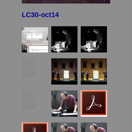
LC30-oct14