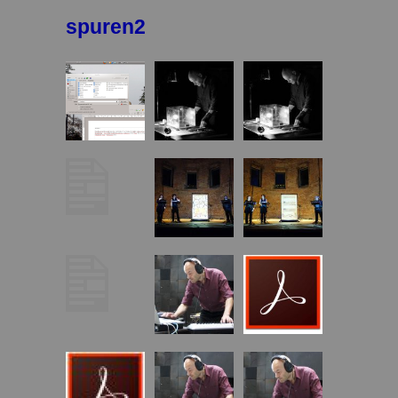
spuren2