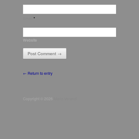
Email
*
Website
← Return to entry
Copyright © 2026
Mario Verandi