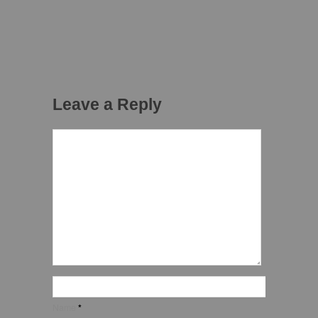
Leave a Reply
Name
*