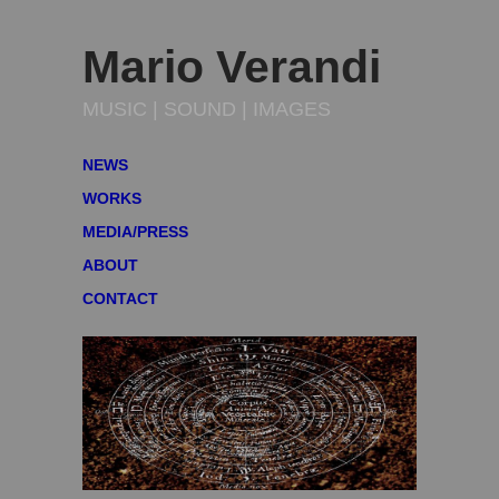
Mario Verandi
MUSIC | SOUND | IMAGES
NEWS
WORKS
MEDIA/PRESS
ABOUT
CONTACT