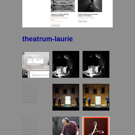
theatrum-laurie