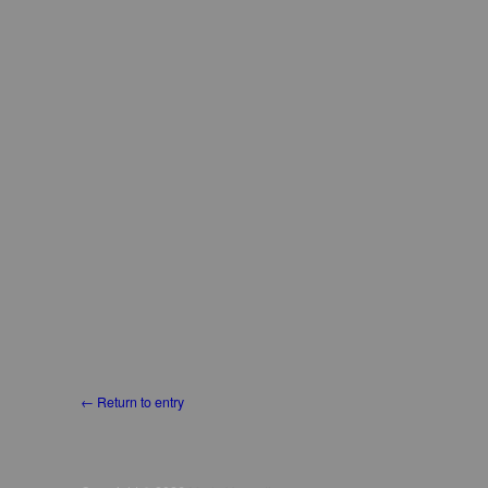
← Return to entry