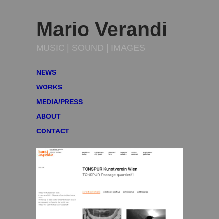
Mario Verandi
MUSIC | SOUND | IMAGES
NEWS
WORKS
MEDIA/PRESS
ABOUT
CONTACT