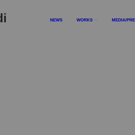
di
NEWS
WORKS
MEDIA/PR