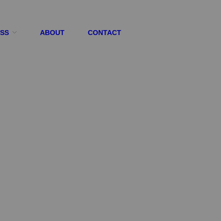
ESS
ABOUT
CONTACT