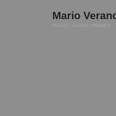
Mario Veran
MUSIC | SOUND | IMAGES