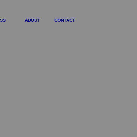
ESS
ABOUT
CONTACT