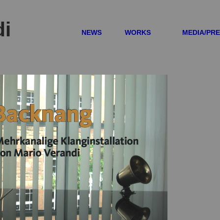
di
NEWS
WORKS
MEDIA/PR