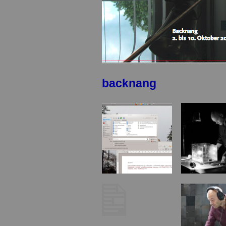
backnang