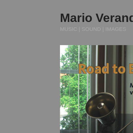
Mario Veran
MUSIC | SOUND | IMAGES