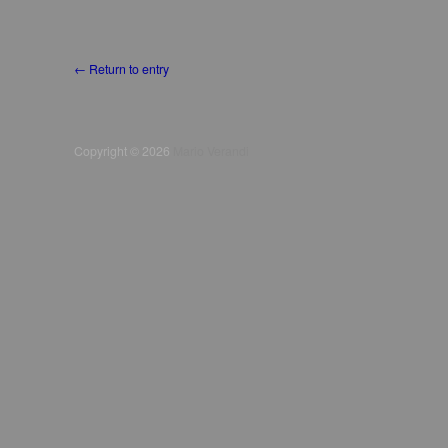
Copyright © 2026
Mario Verandi