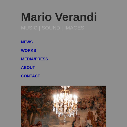
Mario Verandi
MUSIC | SOUND | IMAGES
NEWS
WORKS
MEDIA/PRESS
ABOUT
CONTACT