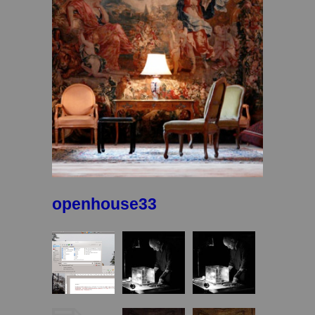
openhouse33