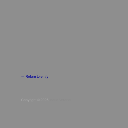
← Return to entry
Copyright © 2026
Mario Verandi