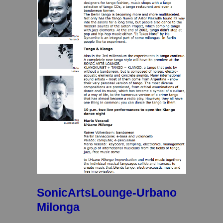
SonicArtsLounge-Urbano
Milonga