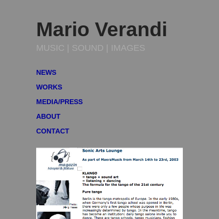
Mario Verandi
MUSIC | SOUND | IMAGES
NEWS
WORKS
MEDIA/PRESS
ABOUT
CONTACT