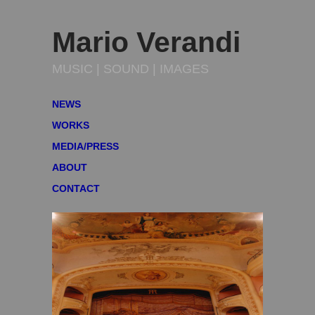
Mario Verandi
MUSIC | SOUND | IMAGES
NEWS
WORKS
MEDIA/PRESS
ABOUT
CONTACT