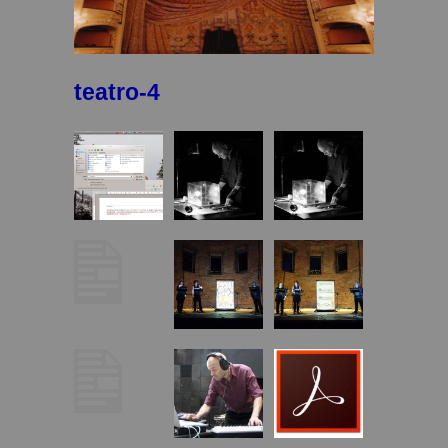
teatro-4