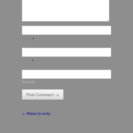
Name
*
Email
*
Website
← Return to entry