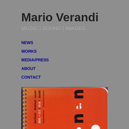
Mario Verandi
MUSIC | SOUND | IMAGES
NEWS
WORKS
MEDIA/PRESS
ABOUT
CONTACT