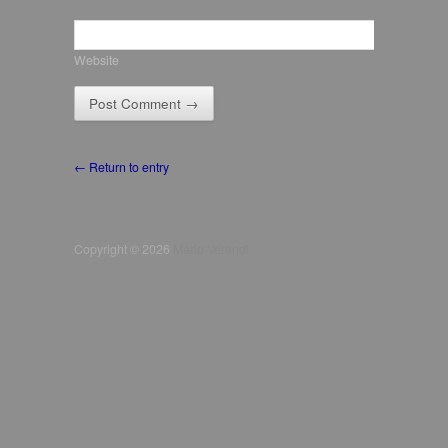
Website
← Return to entry
Copyright © 2026
Mario Verandi