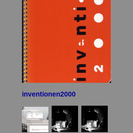
inventionen2000