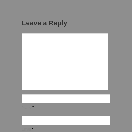
Leave a Reply
Name
*
Email
*