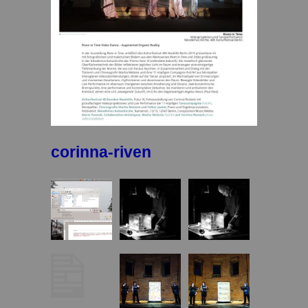
corinna-riven