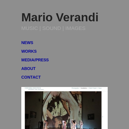
Mario Verandi
MUSIC | SOUND | IMAGES
NEWS
WORKS
MEDIA/PRESS
ABOUT
CONTACT