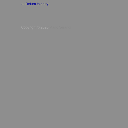
← Return to entry
Copyright © 2026
Mario Verandi