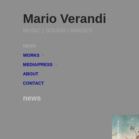
Mario Verandi
MUSIC | SOUND | IMAGES
NEWS
WORKS
MEDIA/PRESS
ABOUT
CONTACT
news