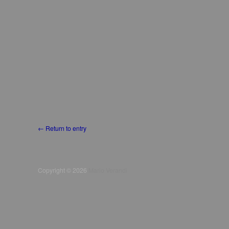
← Return to entry
Copyright © 2026
Mario Verandi