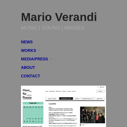
Mario Verandi
MUSIC | SOUND | IMAGES
NEWS
WORKS
MEDIA/PRESS
ABOUT
CONTACT