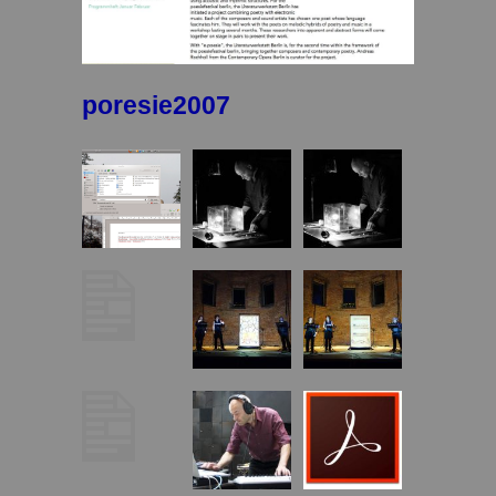
poresie2007