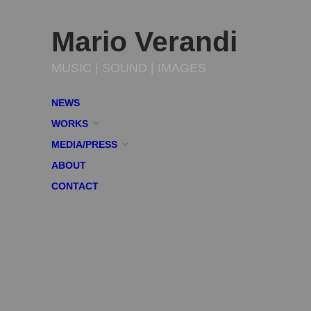
Mario Verandi
MUSIC | SOUND | IMAGES
NEWS
WORKS
MEDIA/PRESS
ABOUT
CONTACT