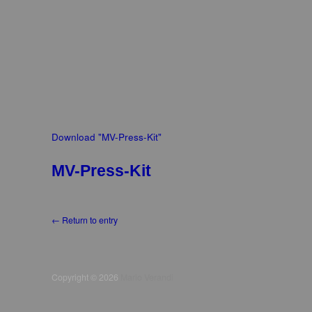
Download "
MV-Press-Kit
"
MV-Press-Kit
← Return to entry
Copyright © 2026
Mario Verandi