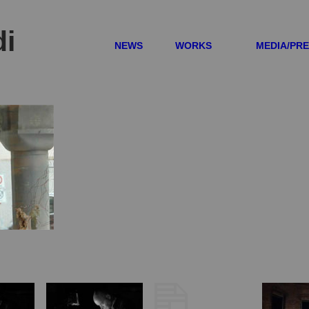
di
NEWS
WORKS
MEDIA/PR