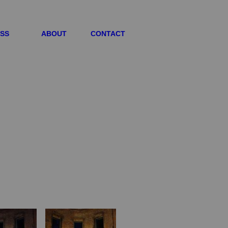
ESS
ABOUT
CONTACT