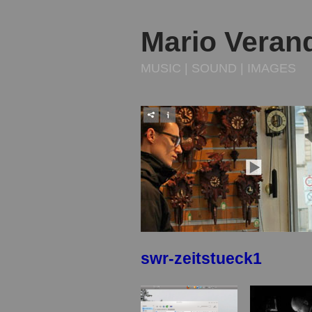
Mario Veran
MUSIC | SOUND | IMAGES
swr-zeitstueck1