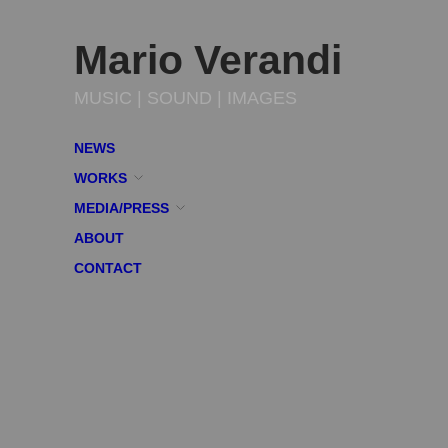
Mario Verandi
MUSIC | SOUND | IMAGES
NEWS
WORKS
MEDIA/PRESS
ABOUT
CONTACT