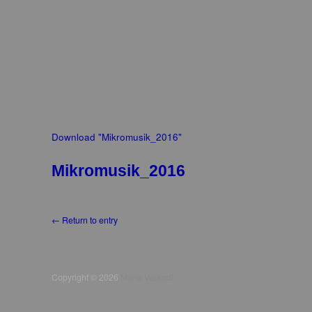
Download "
Mikromusik_2016
"
Mikromusik_2016
← Return to entry
Copyright © 2026
Mario Verandi