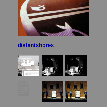
distantshores