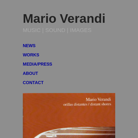
Mario Verandi
MUSIC | SOUND | IMAGES
NEWS
WORKS
MEDIA/PRESS
ABOUT
CONTACT