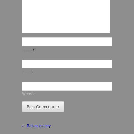
Name
*
Email
*
Website
← Return to entry