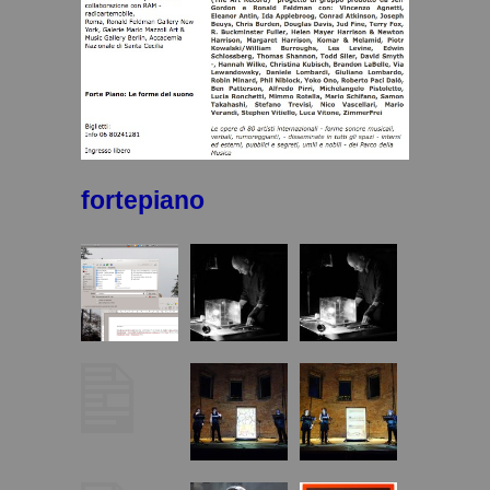
fortepiano