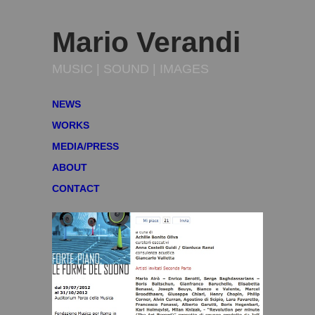
Mario Verandi
MUSIC | SOUND | IMAGES
NEWS
WORKS
MEDIA/PRESS
ABOUT
CONTACT