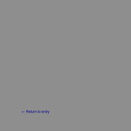
← Return to entry