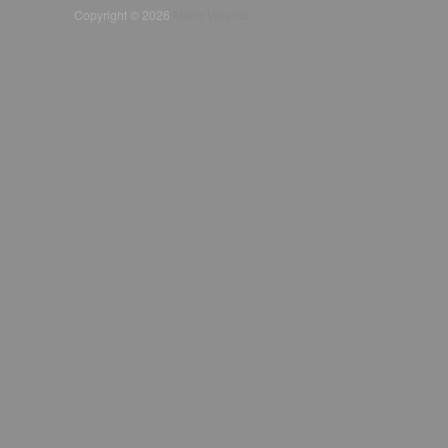
Copyright © 2026
Mario Verandi