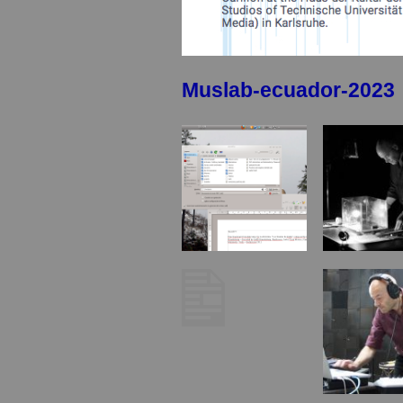
Muslab-ecuador-2023