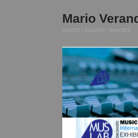
Mario Veran
MUSIC | SOUND | IMAGES