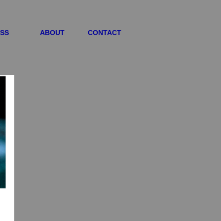
ESS
ABOUT
CONTACT