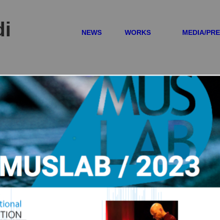
di
NEWS
WORKS
MEDIA/PR