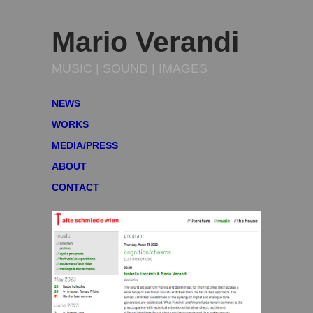
Mario Verandi
MUSIC | SOUND | IMAGES
NEWS
WORKS
MEDIA/PRESS
ABOUT
CONTACT