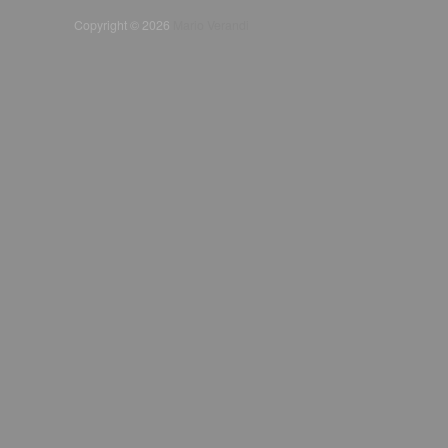
Copyright © 2026
Mario Verandi