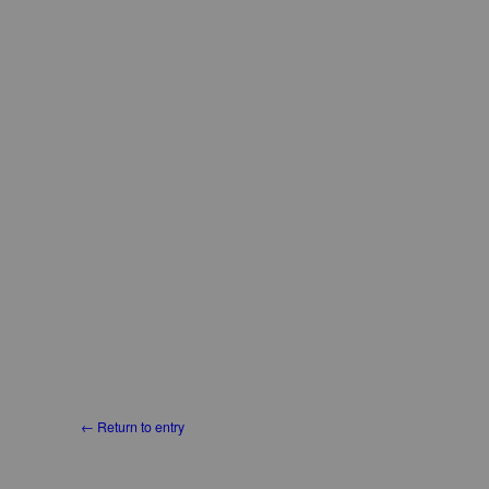
← Return to entry