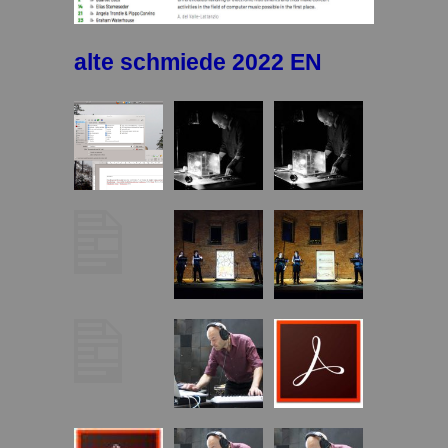
alte schmiede 2022 EN