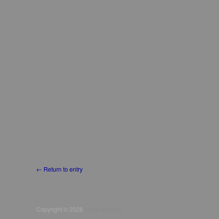
← Return to entry
Copyright © 2026
Mario Verandi