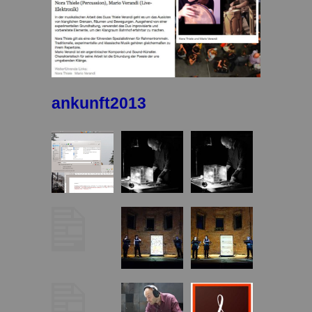
ankunft2013