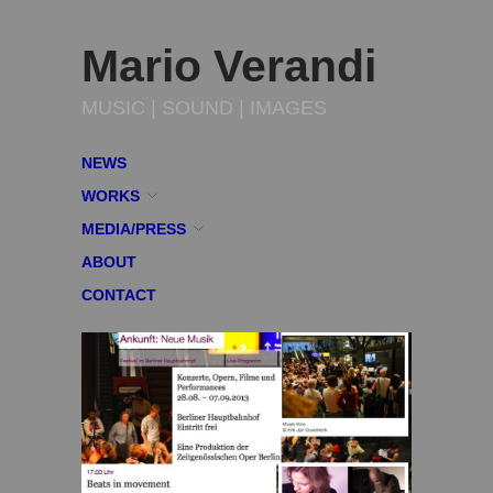
Mario Verandi
MUSIC | SOUND | IMAGES
NEWS
WORKS
MEDIA/PRESS
ABOUT
CONTACT