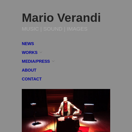
Mario Verandi
MUSIC | SOUND | IMAGES
NEWS
WORKS
MEDIA/PRESS
ABOUT
CONTACT