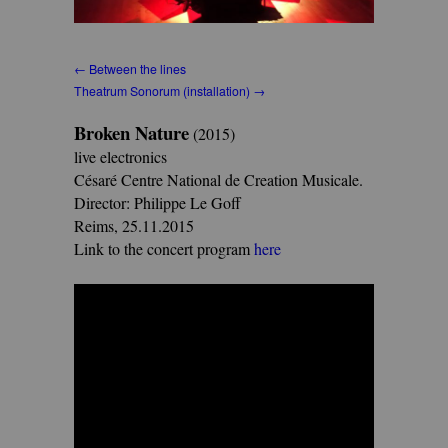
← Between the lines
Theatrum Sonorum (installation) →
Broken Nature
(2015)
live electronics
Césaré Centre National de Creation Musicale.
Director: Philippe Le Goff
Reims, 25.11.2015
Link to the concert program
here