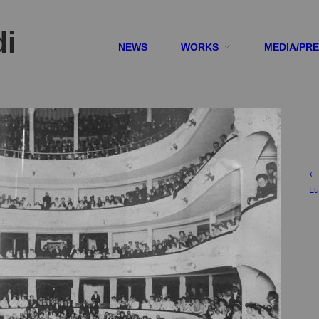
di
NEWS
WORKS
MEDIA/PR
← 
Lu