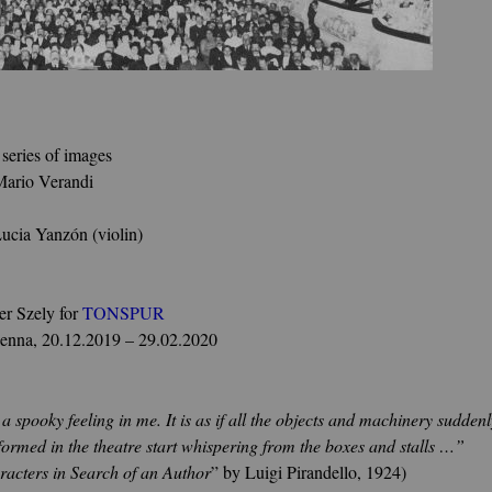
 series of images
Mario Verandi
Lucia Yanzón (violin)
r Szely for
TONSPUR
ienna, 20.12.2019 – 29.02.2020
spooky feeling in me. It is as if all the objects and machinery suddenly
formed in the theatre start whispering from the boxes and stalls …”
racters in Search of an Author
” by Luigi Pirandello, 1924)