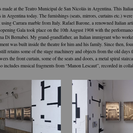
 made at the Teatro Municipal de San Nicolás in Argentina. This Italia
es in Argentina today. The furnishings (seats, mirrors, curtains etc.) 
t using Carrara marble from Italy. Rafael Barone, a renowned Italian ar
he opening Gala took place on the 10th August 1908 with the performa
na Di Bernabei. My grand-grandfather, an Italian immigrant who worked 
ment was built inside the theatre for him and his family. Since then, fou
 still retains some of the stage machinery and objects from the old days
wers the front curtain, some of the seats and doors, a metal spiral stair
lso includes musical fragments from “Manon Lescaut”, recorded in colla