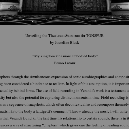
Theatrum Sonorum
Unveiling the
for TONSPUR
by Josseline Black
“My kingdom for a more embodied body”
-Bruno Latour-
aphors through the simultaneous expression of sonic autobiographies and compositio
 been considered a hindrance to realism. In light of this assumption, it is import
actuality behind forms. The use of field recording in Verandi’s work is a testament t
tity but also the potential for capturing distinct moments in time. Field recording is 
s as a sequence of snapshots, which often decontextualise and recompose themselve
tism into the body á la Ligetti’s comment “I know already the music I will write.
that Verandi found for the first time his relationship to certain sounds, there is in 
ences a way of structuring “chapters” which gives one the feeling of reading soun