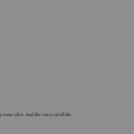
 come alive. And the voices of all the