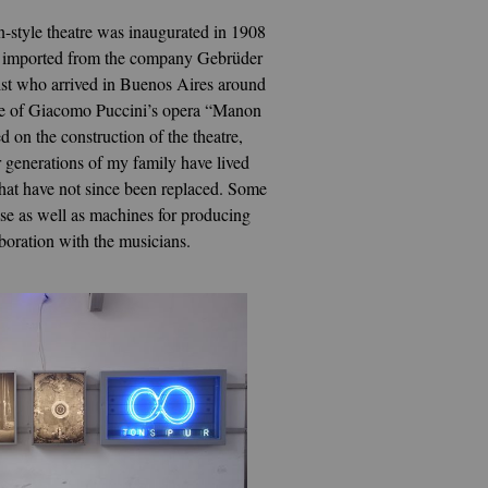
n-style theatre was inaugurated in 1908
were imported from the company Gebrüder
tist who arrived in Buenos Aires around
nce of Giacomo Puccini’s opera “Manon
on the construction of the theatre,
r generations of my family have lived
 that have not since been replaced. Some
case as well as machines for producing
boration with the musicians.