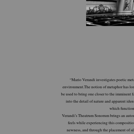
“Mario Verandi investigates poetic met
environment.The notion of metaphor has long
be used to bring one closer to the imminent f
into the detail of nature and apparent iden
which function
Verandi’s Theatrum Sonorum brings an automa
feels while experiencing this composition 
newness, and through the placement of sil