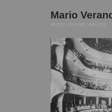
Mario Veran
MUSIC | SOUND | IMAGES