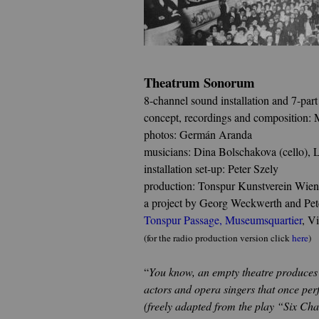
Theatrum Sonorum
8-channel sound installation and 7-part
concept, recordings and composition: 
photos: Germán Aranda
musicians: Dina Bolschakova (cello), 
installation set-up: Peter Szely
production: Tonspur Kunstverein Wien
a project by Georg Weckwerth and Pete
Tonspur Passage
,
Museumsquartier
, V
(for the radio production version click
here
)
“
You know, an empty theatre produces a 
actors and opera singers that once per
(freely adapted from the play “Six Cha