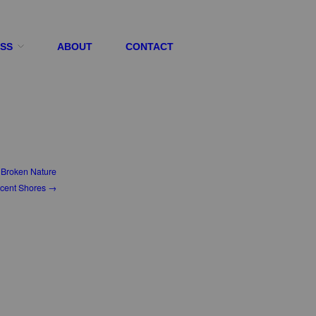
ESS
ABOUT
CONTACT
Broken Nature
cent Shores →