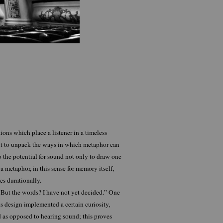
ns which place a listener in a timeless
ant to unpack the ways in which metaphor can
o the potential for sound not only to draw one
a metaphor, in this sense for memory itself,
s durationally.
 But the words? I have not yet decided.” One
its design implemented a certain curiosity,
d as opposed to hearing sound; this proves