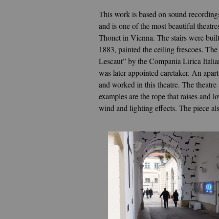
This work is based on sound recordings
and is one of the most beautiful theatr
Thonet in Vienna. The stairs were buil
1883, painted the ceiling frescoes. T
Lescaut” by the Compania Lirica Italia
was later appointed caretaker. An apart
and worked in this theatre. The theatre
examples are the rope that raises and lo
wind and lighting effects. The piece a