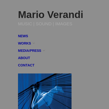
Mario Verandi
MUSIC | SOUND | IMAGES
NEWS
WORKS
MEDIA/PRESS
ABOUT
CONTACT