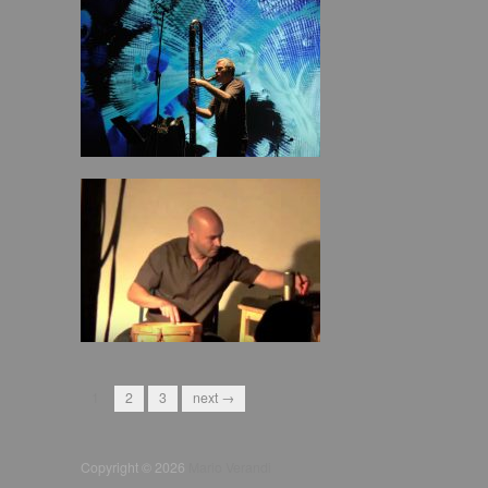
1
2
3
next →
Copyright © 2026
Mario Verandi