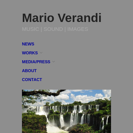
Mario Verandi
MUSIC | SOUND | IMAGES
NEWS
WORKS
MEDIA/PRESS
ABOUT
CONTACT