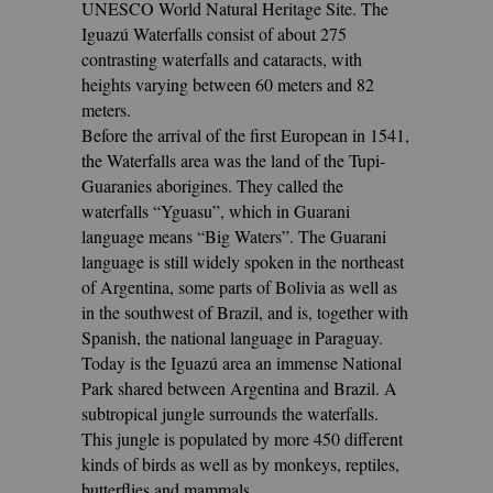
UNESCO World Natural Heritage Site. The
Iguazú Waterfalls consist of about 275
contrasting waterfalls and cataracts, with
heights varying between 60 meters and 82
meters.
Before the arrival of the first European in 1541,
the Waterfalls area was the land of the Tupi-
Guaranies aborigines. They called the
waterfalls “Yguasu”, which in Guarani
language means “Big Waters”. The Guarani
language is still widely spoken in the northeast
of Argentina, some parts of Bolivia as well as
in the southwest of Brazil, and is, together with
Spanish, the national language in Paraguay.
Today is the Iguazú area an immense National
Park shared between Argentina and Brazil. A
subtropical jungle surrounds the waterfalls.
This jungle is populated by more 450 different
kinds of birds as well as by monkeys, reptiles,
butterflies and mammals.