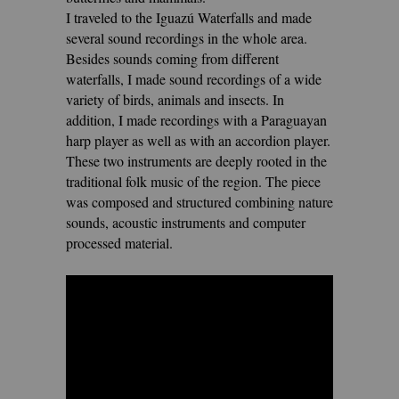
I traveled to the Iguazú Waterfalls and made
several sound recordings in the whole area.
Besides sounds coming from different
waterfalls, I made sound recordings of a wide
variety of birds, animals and insects. In
addition, I made recordings with a Paraguayan
harp player as well as with an accordion player.
These two instruments are deeply rooted in the
traditional folk music of the region. The piece
was composed and structured combining
nature
sounds, acoustic instruments and computer
processed material.