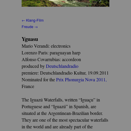
← Klang-Film
Freude →
Yguasu
Mario Verandi: electronics
Lorenzo Paris: paraguayan harp
Alfonso Covarrubias: accordeon
produced by
Deutschlandradio
premiere: Deutschlandradio Kultur, 19.09.2011
Nominated for the
Prix Phonurgia Nova 2011
,
France
The Iguazú Waterfalls, written “Iguaçu” in
Portuguese and “Iguazú” in Spanish, are
situated at the Argentinean-Brazilian border.
They are one of the most spectacular waterfalls
in the world and are already part of the