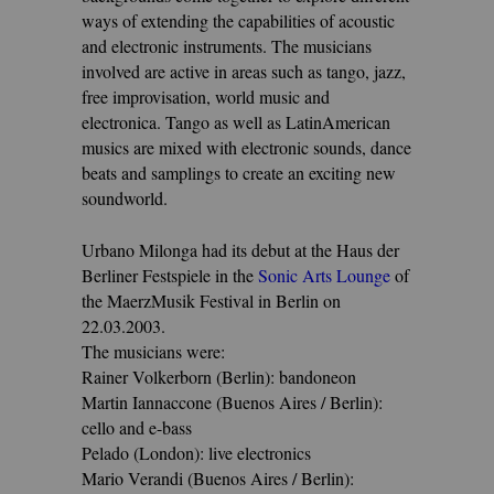
ways of extending the capabilities of acoustic
and electronic instruments. The musicians
involved are active in areas such as tango, jazz,
free improvisation, world music and
electronica. Tango as well as LatinAmerican
musics are mixed with electronic sounds, dance
beats and samplings to create an exciting new
soundworld.
Urbano Milonga had its debut at the Haus der
Berliner Festspiele in the
Sonic Arts Lounge
of
the MaerzMusik Festival in Berlin on
22.03.2003.
The musicians were:
Rainer Volkerborn (Berlin): bandoneon
Martin Iannaccone (Buenos Aires / Berlin):
cello and e-bass
Pelado (London): live electronics
Mario Verandi (Buenos Aires / Berlin):