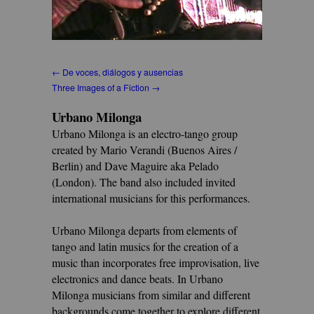
← De voces, diálogos y ausencias
Three Images of a Fiction →
Urbano Milonga
Urbano Milonga is an electro-tango group
created by Mario Verandi (Buenos Aires /
Berlin) and Dave Maguire aka Pelado
(London). The band also included invited
international musicians for this performances.
Urbano Milonga departs from elements of
tango and latin musics for the creation of a
music than incorporates free improvisation, live
electronics and dance beats. In Urbano
Milonga musicians from similar and different
backgrounds come together to explore different