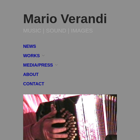
Mario Verandi
MUSIC | SOUND | IMAGES
NEWS
WORKS
MEDIA/PRESS
ABOUT
CONTACT