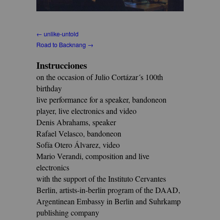
← unlike-untold
Road to Backnang →
Instrucciones
on the occasion of Julio Cortázar´s 100th
birthday
live performance for a speaker, bandoneon
player, live electronics and video
Denis Abrahams, speaker
Rafael Velasco, bandoneon
Sofía Otero Álvarez, video
Mario Verandi, composition and live
electronics
with the support of the Instituto Cervantes
Berlin, artists-in-berlin program of the DAAD,
Argentinean Embassy in Berlin and Suhrkamp
publishing company