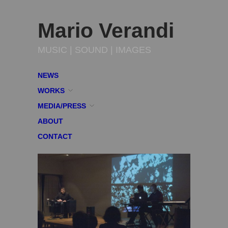
Mario Verandi
MUSIC | SOUND | IMAGES
NEWS
WORKS
MEDIA/PRESS
ABOUT
CONTACT