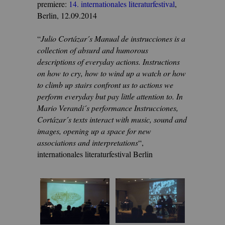
premiere:
14. internationales literaturfestival
,
Berlin, 12.09.2014
“
Julio Cortázar´s Manual de instrucciones is a
collection of absurd and humorous
descriptions of everyday actions. Instructions
on how to cry, how to wind up a watch or how
to climb up stairs confront us to actions we
perform everyday but pay little attention to. In
Mario Verandi´s performance Instrucciones,
Cortázar´s texts interact with music, sound and
images, opening up a space for new
associations and interpretations
“,
internationales literaturfestival Berlin