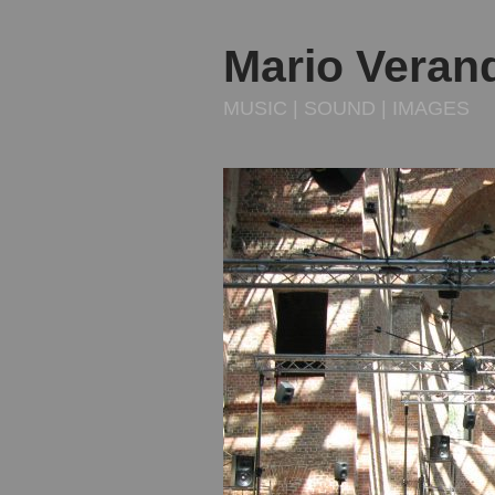
Mario Veran
MUSIC | SOUND | IMAGES