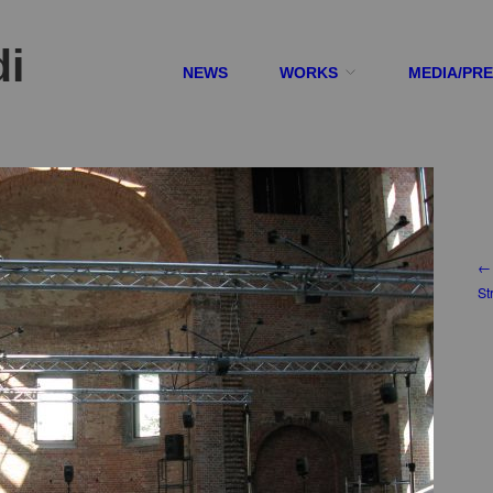
di
NEWS
WORKS
MEDIA/PR
← 
St