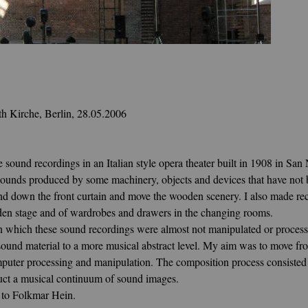
th Kirche, Berlin, 28.05.2006
ound recordings in an Italian style opera theater built in 1908 in San 
g sounds produced by
some machinery, objects and devices that have not b
d down the front curtain and move the wooden scenery. I also made reco
ooden stage and of wardrobes and drawers in the changing rooms.
in which these sound recordings were almost not manipulated or proces
sound material to a more musical abstract level. My aim was to move fro
mputer processing and manipulation. The composition process consisted 
ruct a musical continuum of sound images.
 to Folkmar Hein.