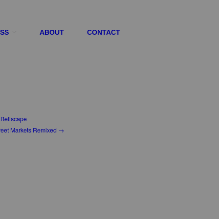
ESS
ABOUT
CONTACT
Bellscape
reet Markets Remixed →