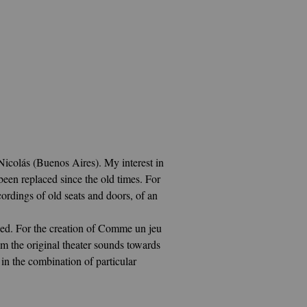
Nicolás (Buenos Aires). My interest in
een replaced since the old times
. For
rdings of old seats and doors, of an
sed. For the creation of Comme un jeu
m the original theater sounds towards
in the combination of particular