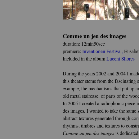
Comme un jeu des images
duration: 12min50sec
premiere:
Inventionen Festival
,
Elisabe
Included in the album
Lucent Shores
During the years 2002 and 2004 I made s
this theater stems from the fascinatin
example, the mechanisms that put up an
old metal staircase, of parts of the w
In 2005 I created a radiophonic piece 
des images, I wanted to take the same 
abstract textures generated through co
rhythms, timbres and textures to const
Comme un jeu des images
is dedicated